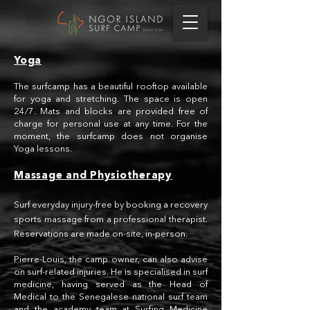
Yoga
The surfcamp has a beautiful rooftop available
for yoga and stretching. The space is open
24/7. Mats and blocks are provided free of
charge for personal use at any time. For the
moment, the surfcamp does not organise
Yoga lessons.
Massage and Physiotherapy
Surf everyday injury-free by booking a recovery
sports massage from a professional therapist.
Reservations are made on-site, in-person.
Pierre-Louis, the camp owner, can also advise
on surf-related injuries. He is specialised in surf
medicine, having served as the Head of
Medical to the Senegalese national surf team
and the academy team at
Surfing Medicine