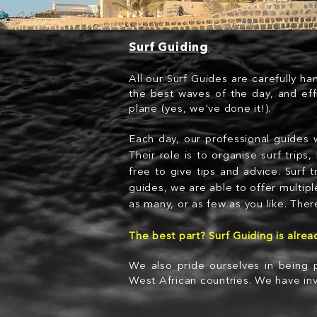
Surf Guiding
All our Surf Guides are carefully ha
the best waves of the day, and eff
plane (yes, we've done it!).
Each day, our professional guides w
Their role is to organise surf trip
free to give tips and advice. Surf 
guides, we are able to offer multipl
as many, or as few as you like. There
The best part? Surf Guiding is alre
We also pride ourselves in being p
West African countries. We have inv