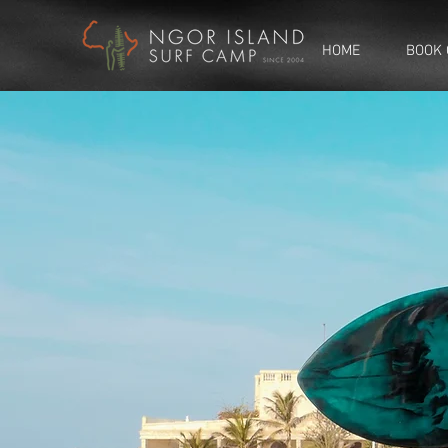
HOME
BOOK 