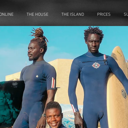
ONLINE
THE HOUSE
THE ISLAND
PRICES
S