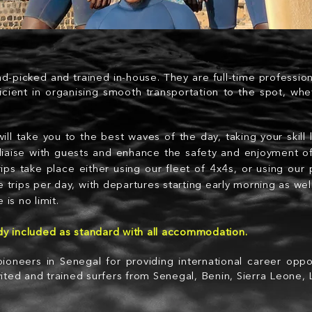
nd-picked and trained in-house. They are full-time professio
icient in organising smooth transportation to the spot, whe
ill take you to the best waves of the day, taking your skill 
s, liaise with guests and enhance the safety and enjoyment of
trips take place either using our fleet of 4x4s, or using our
e trips per day, with departures starting early morning as wel
 is no limit.
ady included as standard with all accommodation.
ioneers in Senegal for providing international career oppor
ited and trained surfers from Senegal, Benin, Sierra Leone,