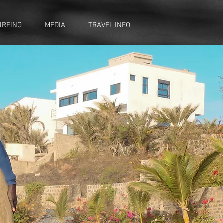
URFING
MEDIA
TRAVEL INFO