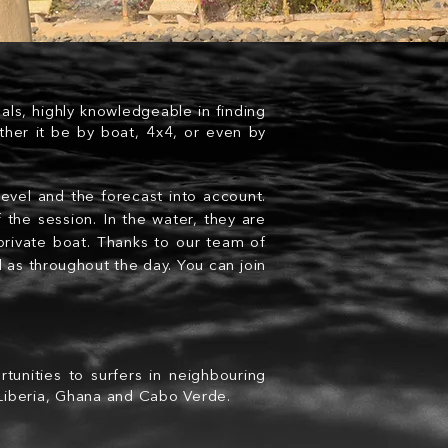
nals, highly knowledgeable in finding
ther it be by boat, 4x4, or even by
level and the forecast into account.
 the session. In the water, they are
 private boat. Thanks to our team of
l as
throughout
the day. You can join
tunities to surfers in neighbouring
 Liberia, Ghana and Cabo Verde.