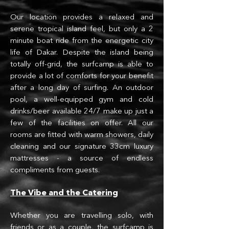
Our location provides a relaxed and
sere
ne tropical island feel, but only a 2
minute boat ride from the energetic city
life of Dakar. Despite the island being
totally off-grid, the surfcamp is able to
provide a lot of comforts for your benefit
after a long day of surfing. An outdoor
pool, a well-equipped gym and
cold
drinks/beer available 24/7 make up just a
few of the facilities on offer. All our
rooms are fitted with warm showers, daily
clean
ing and our signature 33cm luxury
mattresses - a source of endless
compliments from guests.
The Vibe and the Ca
te
ring
Whether you are travelling solo, with
friends or as a couple, the surfcamp is