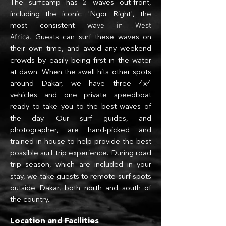
The surfcamp has 2 waves out-front,
including the iconic 'Ngor Right', the
ve in West
most consistent wa
Africa.
Guests can surf these waves on
their own time, and avoid any weekend
c
rowds by easily being first in the water
at dawn. When the swell hits other spots
a
round Dakar, we have three 4x4
vehicles and one private speedboat
ready to take you to the best waves of
the day. Our surf guides
, and
photographer,
are hand-picked and
trained in-house to help provide the best
possible surf trip experience. During road
trip season, which are included in your
stay, we take guests to remote surf spots
outside Dakar, both north and south of
the country.
Location and Facilities