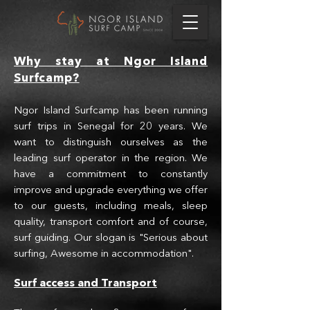
Why stay at Ngo
r Is
land
Surfcamp?
Ngor Island Surfcamp has been running
surf trips in Senegal for 20 years. We
want to distinguish ourselves as the
leading surf operator in the region. We
have a commitment to constantly
improve and upgrade everything we offer
to our guests, including meals, sleep
quality, transport comfort and of course,
surf guiding. Our slogan is "Serious about
surfing, Awesome in accommodation".
Surf access and T
r
ansport