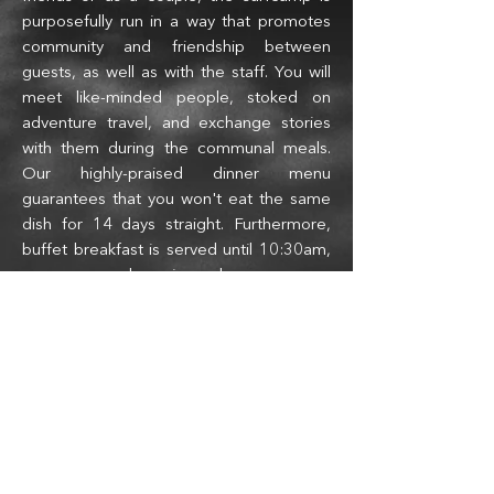
purposefully run in a way that promotes
community and friendship between
guests, as well as with the staff. You will
meet like-minded people, stoked on
adventure travel, and exchange stories
with them during t
he communal meals.
Our highly-praised dinner menu
guarantees that you won'
t eat the same
dish for 14 days straight. Furthermore,
buffet breakfast is served until 10:30am,
so you can sleep in or have a mega-
morning surf session without worrying
about if there is food left.
Our Reputation among surfers and
our Name in the media
We are blessed to receive many emails
starting with a variation of "My friends