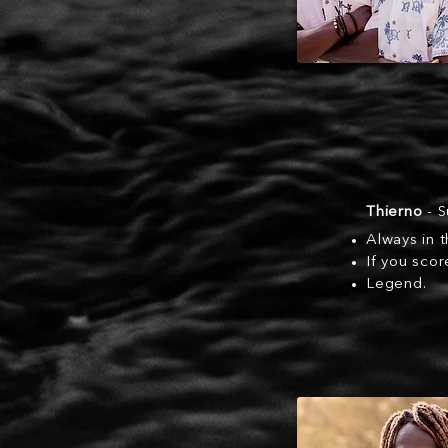
Thierno
- S
Always in t
If you scor
Legend.