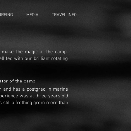
URFING
MEDIA
TRAVEL INFO
ey make the magic at the camp.
ll fed with our brilliant rotating
ator of the camp.
er and has a postgrad in marine
xperience was at three years old
s still a frothing grom more than