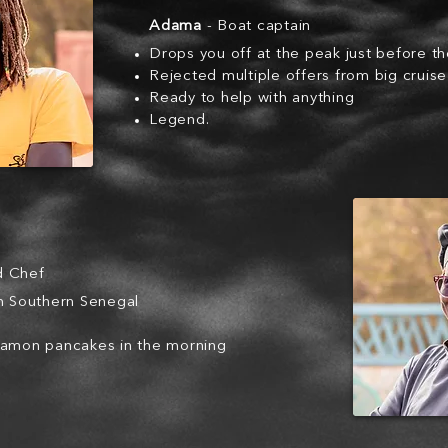
Adama
- Boat captain
Drops you off at the peak just before t
Rejected multiple offers from big cruis
Ready to help with anything
Legend.
d Chef
om Southern Senegal
namon pancakes in the morning