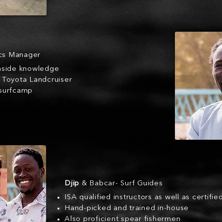
ics Manager
inside knowledge
a Toyota Landcruiser
 surfcamp
Djip
& Babcar- Surf Guides
ISA qualified instructors as well as certifie
Hand-picked and trained in-house
Also proficient spear fishermen