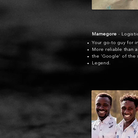
Mamegore
- Logist
Your go-to guy for 
More reliable than 
the 'Google' of the
Legend.