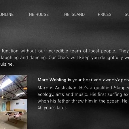
ONLINE
THE HOUSE
THE ISLAND
PRICES
S
 function without our incredible team of local people. Th
, laughing and dancing. Our Chefs will keep you
delightfully
we
uisine.
Marc Wohling is
your host and owner/oper
Marc is Australian. He's a qualified Skipp
ecology, arts
and music. His first surfing e
when his father threw him in the ocean. He'
40 years later.