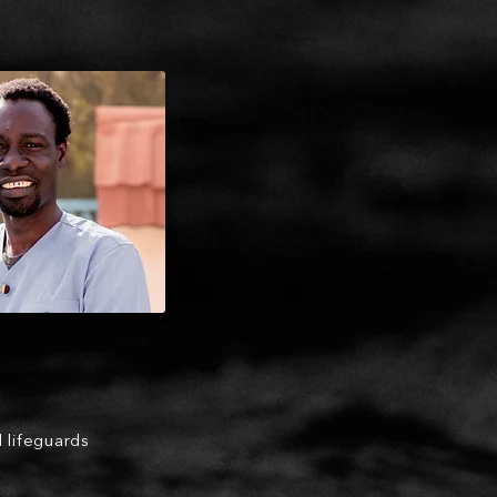
d lifeguards