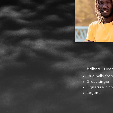
Hélène
- Hea
Originally fr
Great singer
Signature cin
Legend.