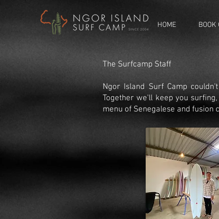
HOME
BOOK 
The Surfcamp Staff
Ngor Island Surf Camp couldn't
Together we'll keep you surfing
menu of Senegalese and fusion c