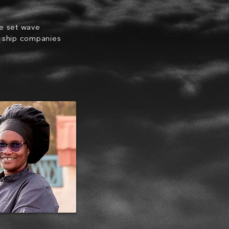
he set wave
e ship companies