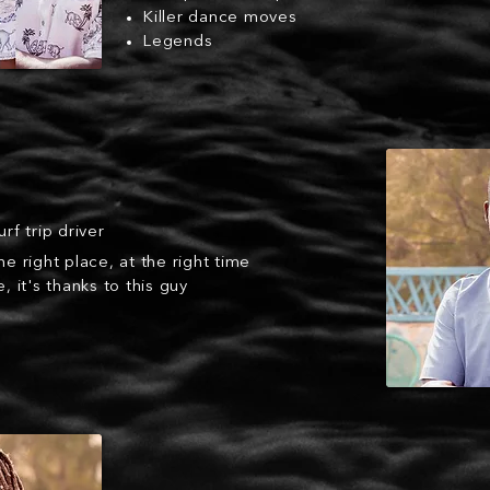
Killer dance moves
Legends
urf trip driver
he right place, at the right time
e, it's thanks to this guy