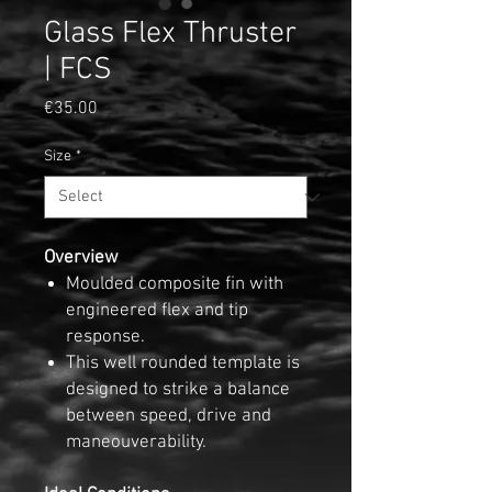
Glass Flex Thruster
| FCS
Price
€35.00
Size
*
Overview
Moulded composite fin with
engineered flex and tip
response.
This well rounded template is
designed to strike a balance
between speed, drive and
maneouverability.