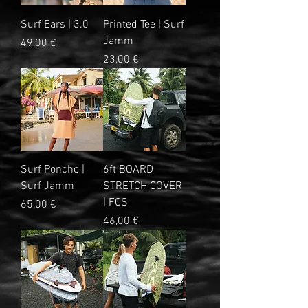
Surf Ears | 3.0
Printed Tee | Surf
Jamm
Prix
49,00 €
Prix
23,00 €
Surf Poncho |
6ft BOARD
Surf Jamm
STRETCH COVER
| FCS
Prix
65,00 €
Prix
46,00 €