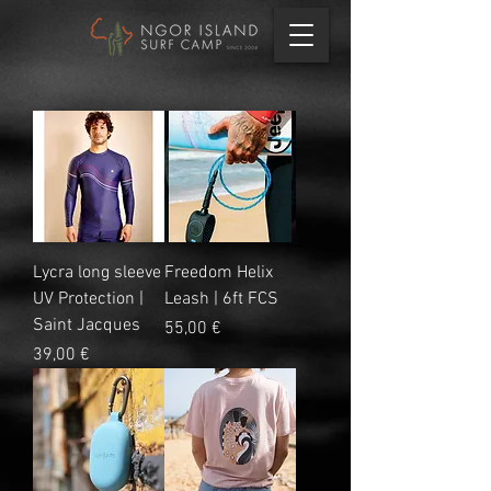
Lycra long sleeve
Freedom Helix
UV Protection |
Leash | 6ft FCS
Saint Jacques
Prix
55,00 €
Prix
39,00 €