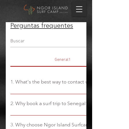
Perguntas frequentes
General1
1. What's the best way to contact us?
We have a public WhatsApp group that you can
join and contact us directly to ask us any
2. Why book a surf trip to Senegal?
questions you may have. The link is on the
homepage. Otherwise, email us at
A unique blend of uncrowded waves and
welcome@gosurfsenegal.com
Senegalese culture. Located on the Western tip
3. Why choose Ngor Island Surfcamp?