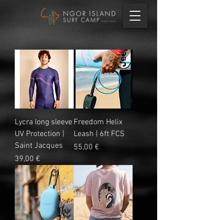
Lycra long sleeve
Freedom Helix
UV Protection |
Leash | 6ft FCS
Saint Jacques
Precio
55,00 €
Precio
39,00 €