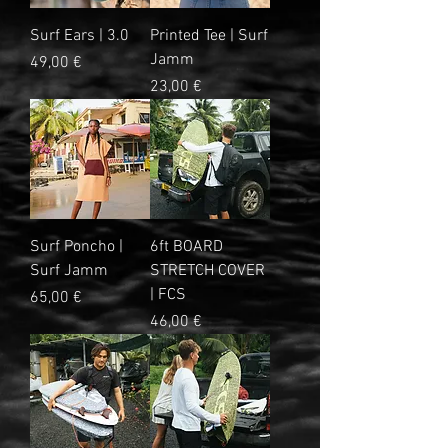
Surf Ears | 3.0
Printed Tee | Surf
Jamm
Precio
49,00 €
Precio
23,00 €
Surf Poncho |
6ft BOARD
Surf Jamm
STRETCH COVER
| FCS
Precio
65,00 €
Precio
46,00 €