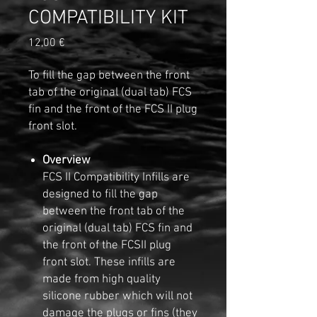
COMPATIBILITY KIT
Precio
12,00 €
To fill the gap between the front
tab of the original (dual tab) FCS
fin and the front of the FCS II plug
front slot.
Overview
FCS II Compatibility Infills are
designed to fill the gap
between the front tab of the
original (dual tab) FCS fin and
the front of the FCSII plug
front slot. These infills are
made from high quality
silicone rubber which will not
damage the plugs or fins (they