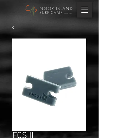
FCS II