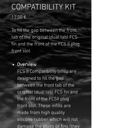
COMPATIBILITY KIT
Preis
12,00 €
To fill the gap between the front
tab of the original (dual tab) FCS
fin and the front of the FCS II plug
front slot.
Overview
FCS II Compatibility Infills are
designed to fill the gap
between the front tab of the
original (dual tab) FCS fin and
the front of the FCSII plug
front slot. These infills are
made from high quality
silicone rubber which will not
damage the plugs or fins (they