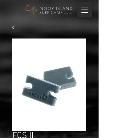
FCS II