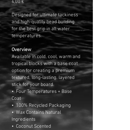
Pris
4,00 €
Designed for ultimate tackiness
and high-quality bead building
for the best grip in all water
temperatures.
Overview
Available in cold, cool, warm and
tropical blocks with a base coat
option for creating a premium
textured, long-lasting, layered
stick for your board.
• Four Temperatures + Base
Coat
• 100% Recycled Packaging
• Wax Contains Natural
Ingredients
• Coconut Scented