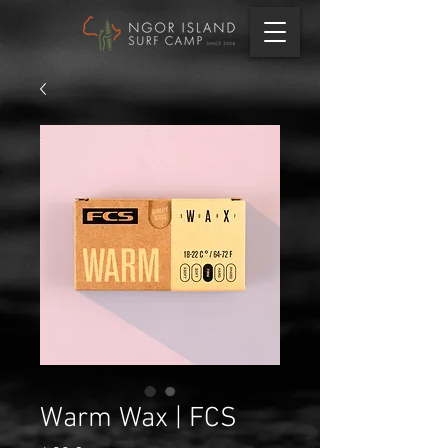
Warm Wax | FCS