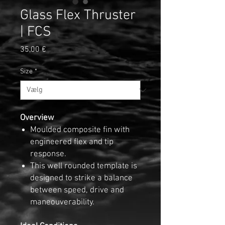
Glass Flex Thruster
| FCS
Pris
35,00 €
Size
*
Overview
Moulded composite fin with
engineered flex and tip
response.
This well rounded template is
designed to strike a balance
between speed, drive and
maneouverability.